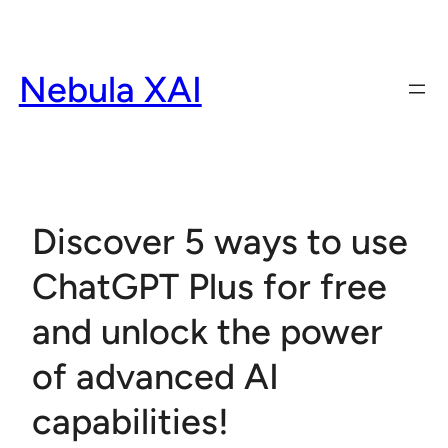
Skip
to
content
Nebula XAI
Discover 5 ways to use
ChatGPT Plus for free
and unlock the power
of advanced AI
capabilities!