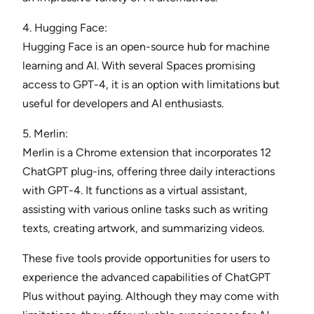
4. Hugging Face:
Hugging Face is an open-source hub for machine
learning and AI. With several Spaces promising
access to GPT-4, it is an option with limitations but
useful for developers and AI enthusiasts.
5. Merlin:
Merlin is a Chrome extension that incorporates 12
ChatGPT plug-ins, offering three daily interactions
with GPT-4. It functions as a virtual assistant,
assisting with various online tasks such as writing
texts, creating artwork, and summarizing videos.
These five tools provide opportunities for users to
experience the advanced capabilities of ChatGPT
Plus without paying. Although they may come with