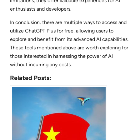
limitations, they offer valuable experiences for AI
enthusiasts and developers.
In conclusion, there are multiple ways to access and
utilize ChatGPT Plus for free, allowing users to
explore and benefit from its advanced AI capabilities.
These tools mentioned above are worth exploring for
those interested in harnessing the power of AI
without incurring any costs.
Related Posts: