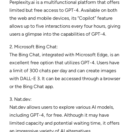
Perplexity.ai is a multifunctional platform that offers
limited but free access to GPT-4. Available on both
the web and mobile devices, its “Copilot” feature
allows up to five interactions every four hours, giving
users a glimpse into the capabilities of GPT-4.
2. Microsoft Bing Chat:
The Bing Chat, integrated with Microsoft Edge, is an
excellent free option that utilizes GPT-4. Users have
a limit of 300 chats per day and can create images
with DALL-E 3. It can be accessed through a browser
or the Bing Chat app.
3. Nat.dev:
Nat.dev allows users to explore various AI models,
including GPT-4, for free. Although it may have
limited capacity and potential waiting time, it offers
an impressive variety of AI alternatives.