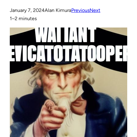
January 7, 2024
Alan Kimura
Previous
Next
1–2 minutes