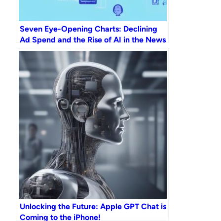
Seven Eye-Opening Charts: Declining
Ad Spend and the Rise of AI in the News
Industry by 2023
Unlocking the Future: Apple GPT Chat is
Coming to the iPhone!