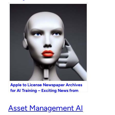
Apple to License Newspaper Archives
for AI Training – Exciting News from
Apple GPT!
Asset Management AI