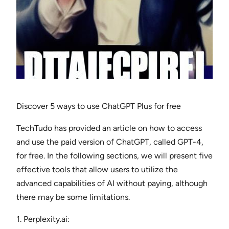
Discover 5 ways to use ChatGPT Plus for free
TechTudo has provided an article on how to access
and use the paid version of ChatGPT, called GPT-4,
for free. In the following sections, we will present five
effective tools that allow users to utilize the
advanced capabilities of AI without paying, although
there may be some limitations.
1. Perplexity.ai: