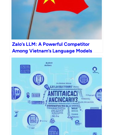
Zalo’s LLM: A Powerful Competitor
Among Vietnam’s Language Models