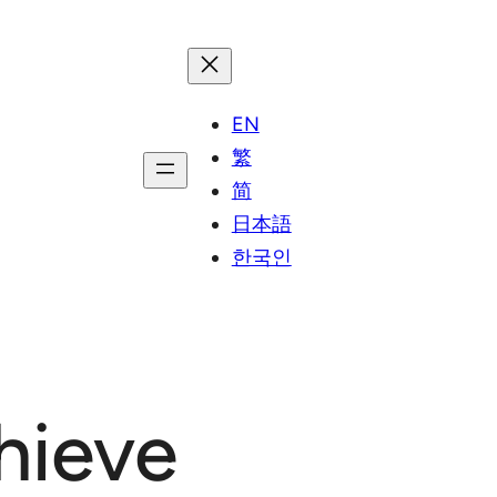
EN
繁
简
日本語
한국인
hieve