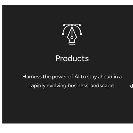
Products
Harness the power of AI to stay ahead in a
rapidly evolving business landscape.
d