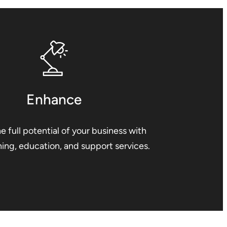
Enhance
e full potential of your business with
ining, education, and support services.