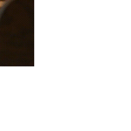
ciency, profits, and