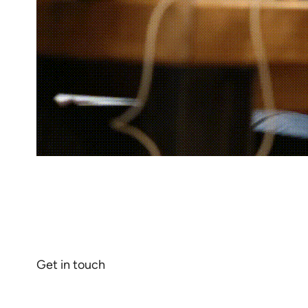
Revolutionize your business wit
customer satisfaction.
Get in touch