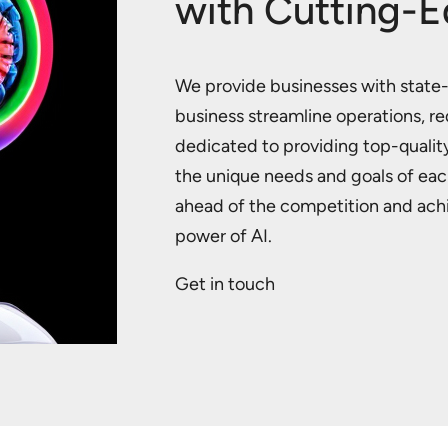
with Cutting-E
We provide businesses with state-o
business streamline operations, r
dedicated to providing top-quality
the unique needs and goals of eac
ahead of the competition and achie
power of AI.
Get in touch