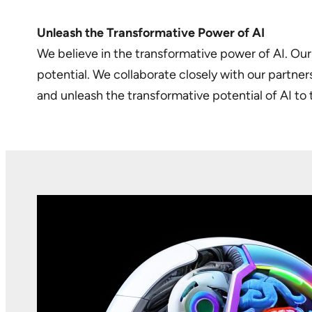
Unleash the Transformative Power of AI
We believe in the transformative power of AI. Our 
potential. We collaborate closely with our partne
and unleash the transformative potential of AI to 