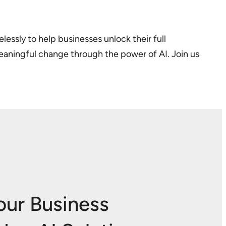
lessly to help businesses unlock their full
meaningful change through the power of AI. Join us
our Business