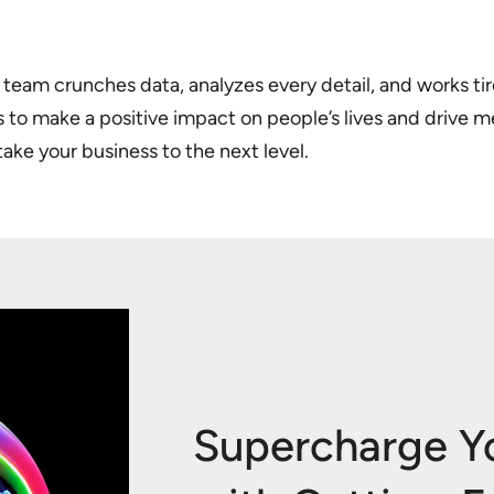
team crunches data, analyzes every detail, and works tire
rs to make a positive impact on people’s lives and drive 
take your business to the next level.
Supercharge Y