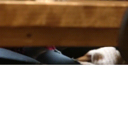
h custom AI solutions. Maximize effi