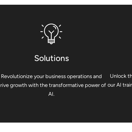
Solutions
Unlock th
Revolutionize your business operations and
our AI tra
rive growth with the transformative power of
AI.