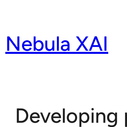
Skip
to
content
Nebula XAI
Developing 