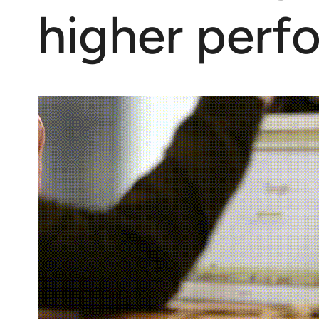
higher perf