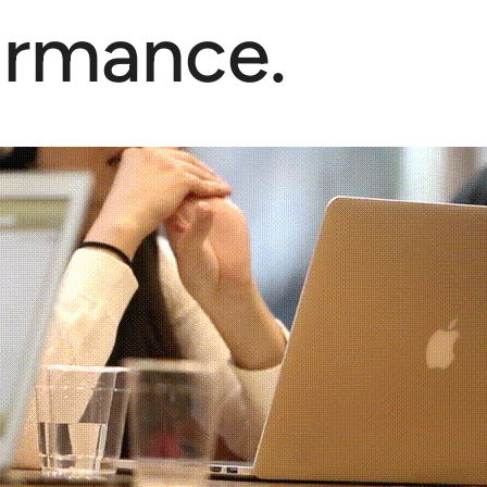
ormance.