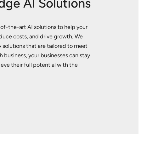
dge AI Solutions
f-the-art AI solutions to help your
educe costs, and drive growth. We
 solutions that are tailored to meet
h business, your businesses can stay
ve their full potential with the