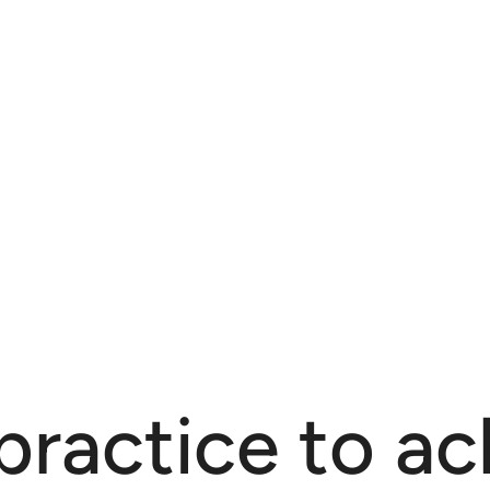
practice to ac