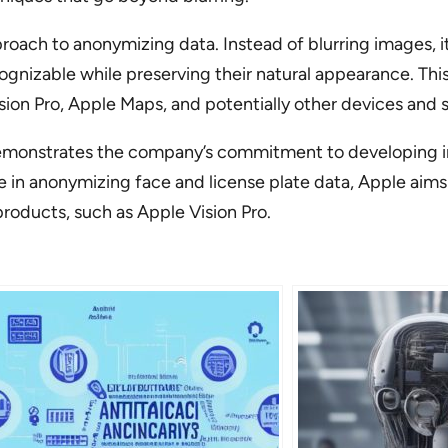
proach to anonymizing data. Instead of blurring images, i
ognizable while preserving their natural appearance. Thi
sion Pro, Apple Maps, and potentially other devices and s
I demonstrates the company’s commitment to developing i
ise in anonymizing face and license plate data, Apple aim
products, such as Apple Vision Pro.