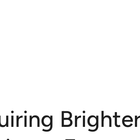
iring Brighter