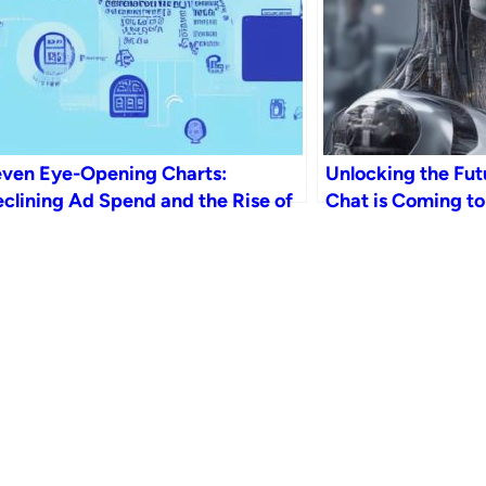
ven Eye-Opening Charts:
Unlocking the Fut
clining Ad Spend and the Rise of
Chat is Coming to
 in the News Industry by 2023