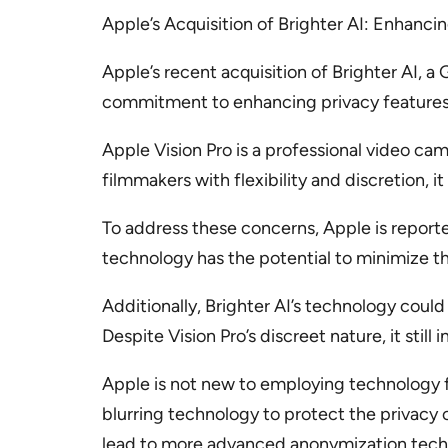
Apple’s Acquisition of Brighter AI: Enhanci
Apple’s recent acquisition of Brighter AI, 
commitment to enhancing privacy features in
Apple Vision Pro is a professional video ca
filmmakers with flexibility and discretion, i
To address these concerns, Apple is reporte
technology has the potential to minimize the
Additionally, Brighter AI’s technology cou
Despite Vision Pro’s discreet nature, it stil
Apple is not new to employing technology 
blurring technology to protect the privacy 
lead to more advanced anonymization techn