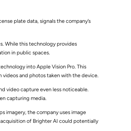
icense plate data, signals the company’s
es. While this technology provides
ation in public spaces.
technology into Apple Vision Pro. This
in videos and photos taken with the device.
nd video capture even less noticeable.
when capturing media.
Maps imagery, the company uses image
cquisition of Brighter AI could potentially