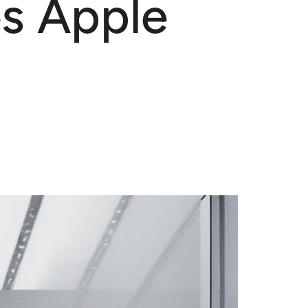
es Apple