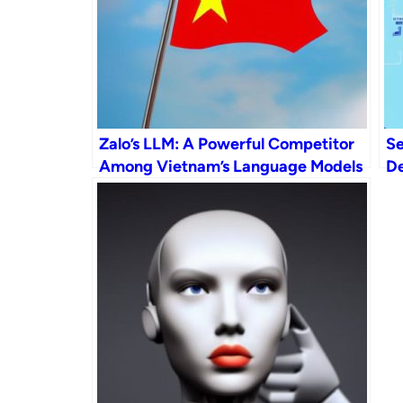
Zalo’s LLM: A Powerful Competitor
Se
Among Vietnam’s Language Models
De
AI