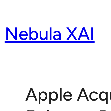
Skip
to
content
Nebula XAI
Apple Acqu