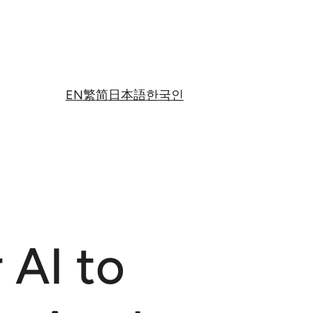
EN
繁
简
日本語
한국인
 AI to