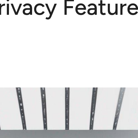
ivacy Featur