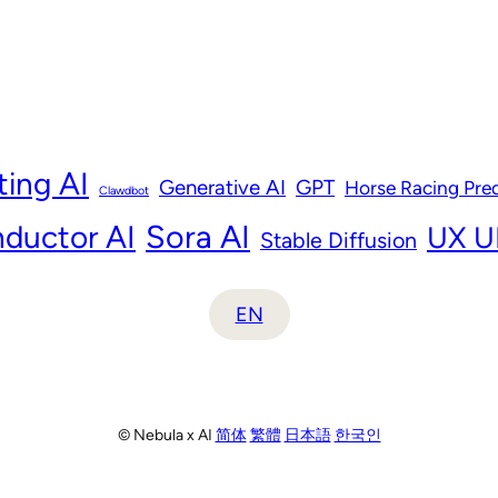
ting AI
Generative AI
GPT
Horse Racing Pred
Clawdbot
ductor AI
Sora AI
UX UI
Stable Diffusion
EN
© Nebula x AI
简体
繁體
日本語
한국인