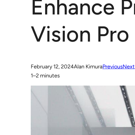
Enhance Pr
Vision Pro
February 12, 2024
Alan Kimura
Previous
Next
1–2 minutes