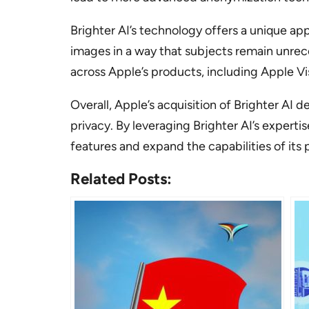
Brighter AI’s technology offers a unique ap
images in a way that subjects remain unrec
across Apple’s products, including Apple Vi
Overall, Apple’s acquisition of Brighter A
privacy. By leveraging Brighter AI’s expert
features and expand the capabilities of its 
Related Posts: