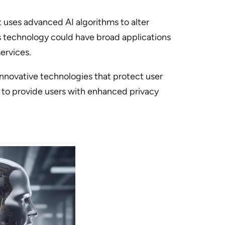
t uses advanced AI algorithms to alter
s technology could have broad applications
ervices.
nnovative technologies that protect user
s to provide users with enhanced privacy