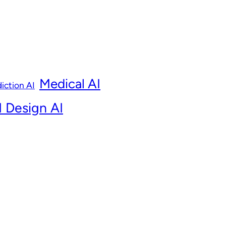
Medical AI
iction AI
 Design AI