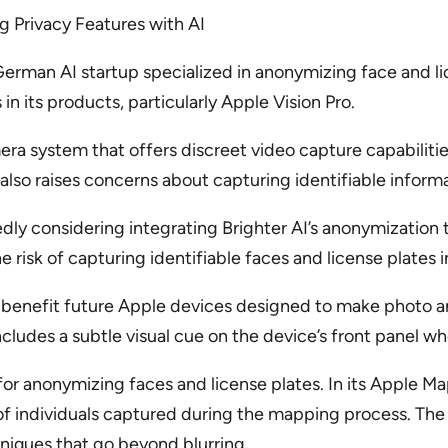
ng Privacy Features with AI
a German AI startup specialized in anonymizing face and l
 its products, particularly Apple Vision Pro.
mera system that offers discreet video capture capabiliti
t also raises concerns about capturing identifiable inform
dly considering integrating Brighter AI’s anonymization 
 risk of capturing identifiable faces and license plates 
ld benefit future Apple devices designed to make photo a
l includes a subtle visual cue on the device’s front panel 
for anonymizing faces and license plates. In its Apple 
of individuals captured during the mapping process. The a
iques that go beyond blurring.