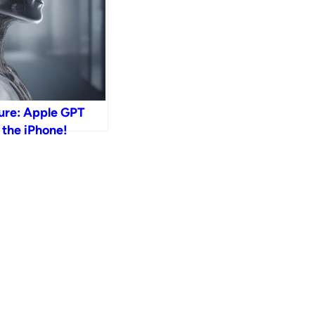
ure: Apple GPT
 the iPhone!