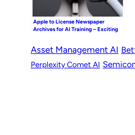
Apple to License Newspaper
Archives for AI Training – Exciting
News from Apple GPT!
Asset Management AI
Bet
Semicon
Perplexity Comet AI