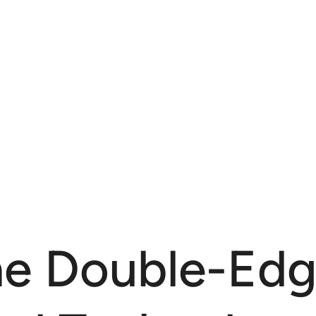
The Double-Ed