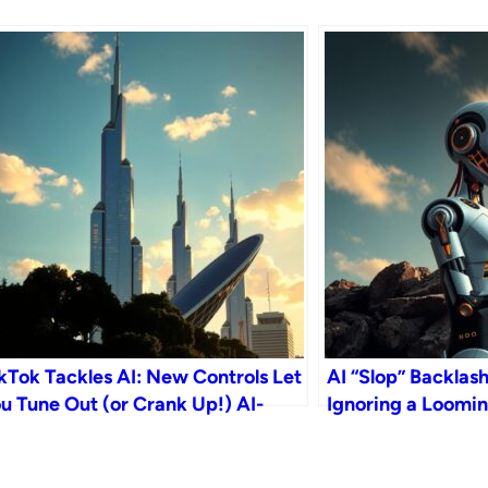
kTok Tackles AI: New Controls Let
AI “Slop” Backlas
u Tune Out (or Crank Up!) AI-
Ignoring a Loomin
nerated Content
Crisis?