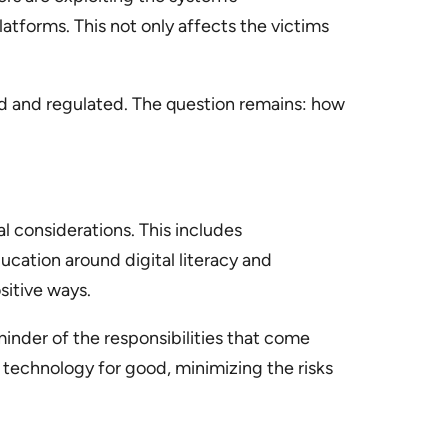
latforms. This not only affects the victims
red and regulated. The question remains: how
cal considerations. This includes
cation around digital literacy and
sitive ways.
eminder of the responsibilities that come
 technology for good, minimizing the risks