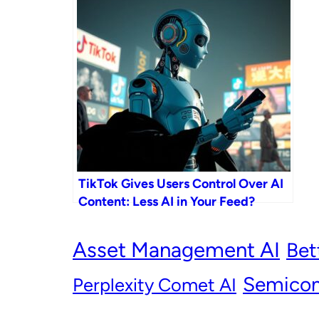
TikTok Gives Users Control Over AI
Content: Less AI in Your Feed?
Asset Management AI
Bet
Semicon
Perplexity Comet AI