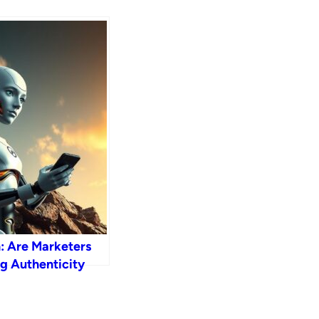
h: Are Marketers
g Authenticity