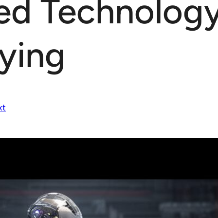
ed Technolog
lying
xt