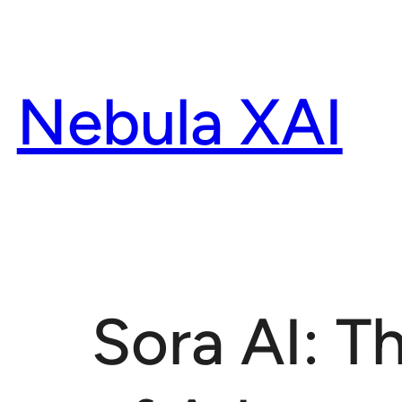
Skip
to
content
Nebula XAI
Sora AI: 