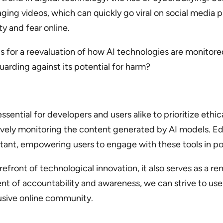
ging videos, which can quickly go viral on social media p
ty and fear online.
ls for a reevaluation of how AI technologies are monito
arding against its potential for harm?
essential for developers and users alike to prioritize ethi
ely monitoring the content generated by AI models. Edu
tant, empowering users to engage with these tools in po
refront of technological innovation, it also serves as a r
nt of accountability and awareness, we can strive to use
lusive online community.