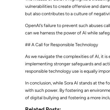
vulnerabilities to create offensive and dama
but also contributes to a culture of negativi
OpenAI’s failure to prevent such abuses cal
can we harness the power of AI while safegu
## A Call for Responsible Technology
As we navigate the complexities of AI, it is 
implementing stronger safeguards and activ
responsible technology use is equally impor
In conclusion, while Sora AI stands at the fo
with such power. By fostering an environme
of digital bullying and fostering a more inc
Related Posts: