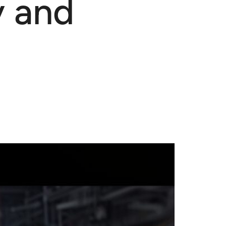
y and