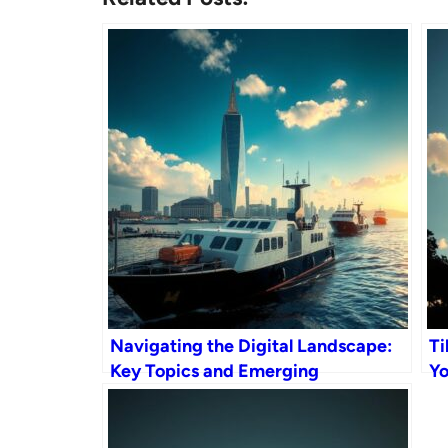
Navigating the Digital Landscape:
Ti
Key Topics and Emerging
Yo
Technologies
Ge