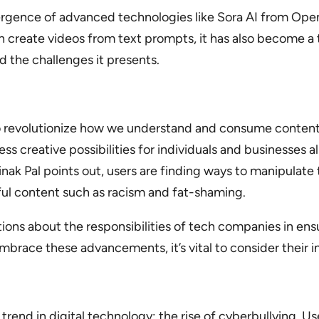
emergence of advanced technologies like Sora AI from Op
create videos from text prompts, it has also become a to
d the challenges it presents.
 to revolutionize how we understand and consume content. 
s creative possibilities for individuals and businesses a
inak Pal points out, users are finding ways to manipulat
ful content such as racism and fat-shaming.
stions about the responsibilities of tech companies in ens
mbrace these advancements, it’s vital to consider their 
 trend in digital technology: the rise of cyberbullying. Us