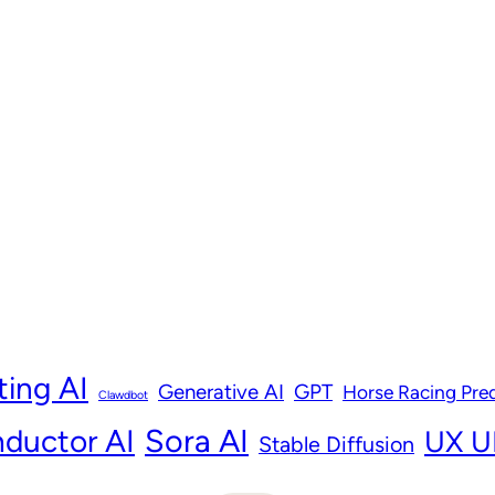
ting AI
Generative AI
GPT
Horse Racing Pred
Clawdbot
ductor AI
Sora AI
UX UI
Stable Diffusion