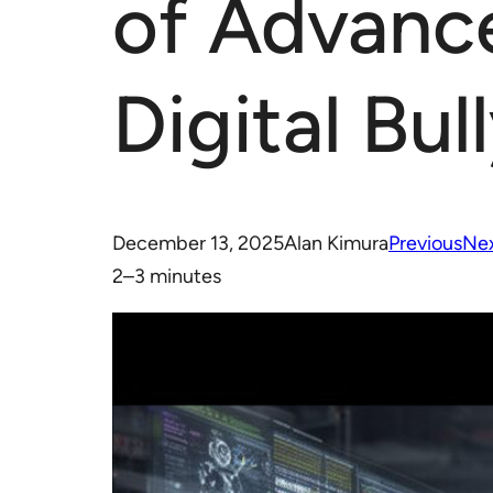
of Advanc
Digital Bul
December 13, 2025
Alan Kimura
Previous
Ne
2–3 minutes