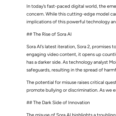
In today’s fast-paced digital world, the 
concern. While this cutting-edge model can 
implications of this powerful technology an
## The Rise of Sora AI
Sora AI’s latest iteration, Sora 2, promises
engaging video content, it opens up countles
has a darker side. As technology analyst Mo
safeguards, resulting in the spread of harm
The potential for misuse raises critical que
promote bullying or discrimination. As we e
## The Dark Side of Innovation
The misuse of Sora AI highlights a troubling