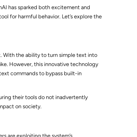
enAI has sparked both excitement and
ol for harmful behavior. Let’s explore the
With the ability to turn simple text into
like. However, this innovative technology
e text commands to bypass built-in
uring their tools do not inadvertently
impact on society.
ers are exploiting the system’s