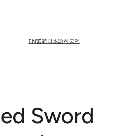
EN
繁
简
日本語
한국인
ged Sword