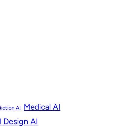
Medical AI
iction AI
 Design AI