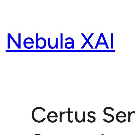
Skip
to
content
Nebula XAI
Certus Se