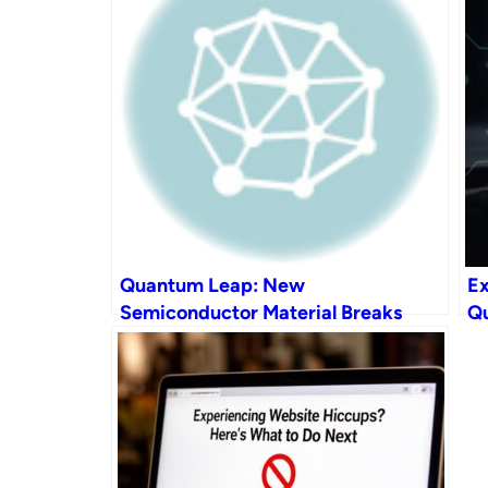
Quantum Leap: New
Ex
Semiconductor Material Breaks
Qu
Mobility Record, Enabling Faster
Tr
Chips