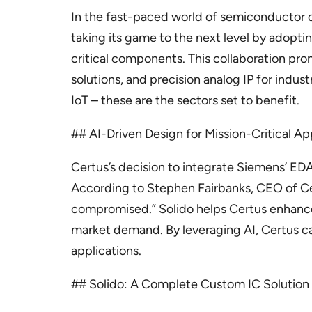
In the fast-paced world of semiconductor d
taking its game to the next level by adopt
critical components. This collaboration pro
solutions, and precision analog IP for ind
IoT – these are the sectors set to benefit.
## AI-Driven Design for Mission-Critical Ap
Certus’s decision to integrate Siemens’ EDA
According to Stephen Fairbanks, CEO of Cer
compromised.” Solido helps Certus enhance
market demand. By leveraging AI, Certus can 
applications.
## Solido: A Complete Custom IC Solution