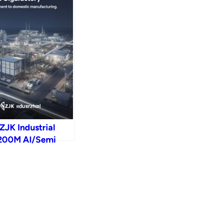
ZJK Industrial
 $200M AI/Semi