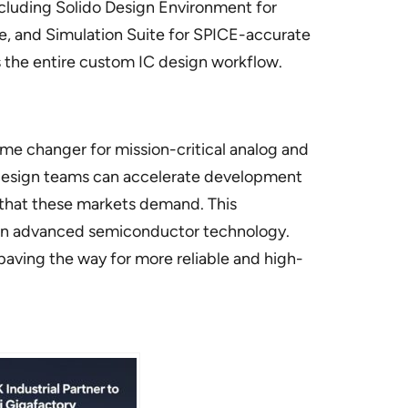
including Solido Design Environment for
ance, and Simulation Suite for SPICE-accurate
es the entire custom IC design workflow.
me changer for mission-critical analog and
 design teams can accelerate development
ty that these markets demand. This
nt on advanced semiconductor technology.
paving the way for more reliable and high-