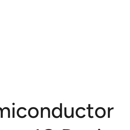
miconductor