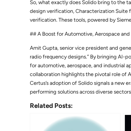
So, what exactly does Solido bring to the ta
design verification, Characterization Suite 
verification. These tools, powered by Sieme
## A Boost for Automotive, Aerospace an
Amit Gupta, senior vice president and gene
radio frequency designs.” By bringing AI-
for automotive, aerospace, and industrial a
collaboration highlights the pivotal role o
Certus’s adoption of Solido signals a new e
performing solutions across diverse sectors
Related Posts: