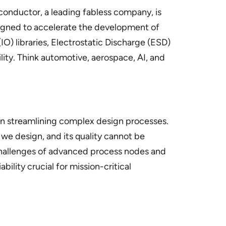
conductor, a leading fabless company, is
signed to accelerate the development of
O) libraries, Electrostatic Discharge (ESD)
ity. Think automotive, aerospace, AI, and
 in streamlining complex design processes.
we design, and its quality cannot be
challenges of advanced process nodes and
ility crucial for mission-critical