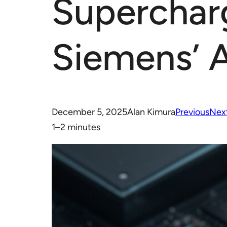
Superchar
Siemens’ 
December 5, 2025
Alan Kimura
Previous
Nex
1–2 minutes