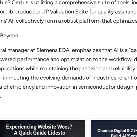
ble? Certus is utilizing a comprehensive suite of tools, 
for .lib production, IP Validation Suite for quality assur
ns’ AI, collectively form a robust platform that optimiz
d Beyond
ral manager at Siemens EDA, emphasizes that AI is a “ga
powered performance and optimization to the workflow,
pplications while maintaining the precision and reliabili
f AI in meeting the evolving demands of industries relia
ra of efficiency and innovation in semiconductor design, 
.