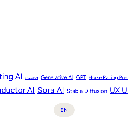
ting AI
Generative AI
GPT
Horse Racing Pred
Clawdbot
ductor AI
Sora AI
UX UI
Stable Diffusion
EN