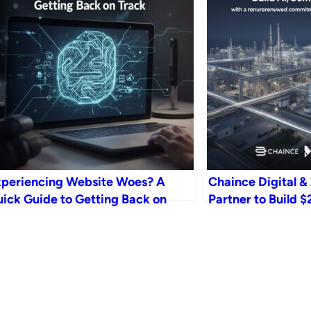
periencing Website Woes? A
Chaince Digital & 
ick Guide to Getting Back on
Partner to Build
ack
Gigafactory