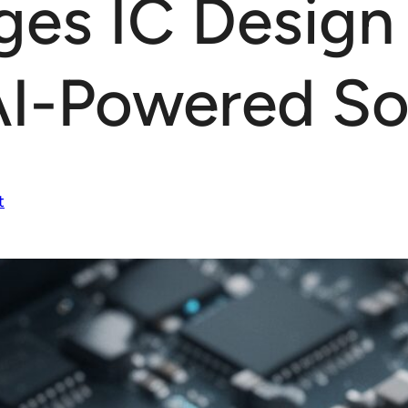
ges IC Design
AI-Powered So
t