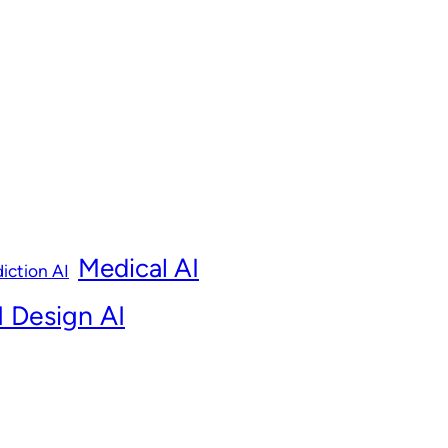
Medical AI
iction AI
 Design AI