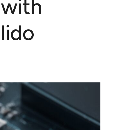
 with
lido