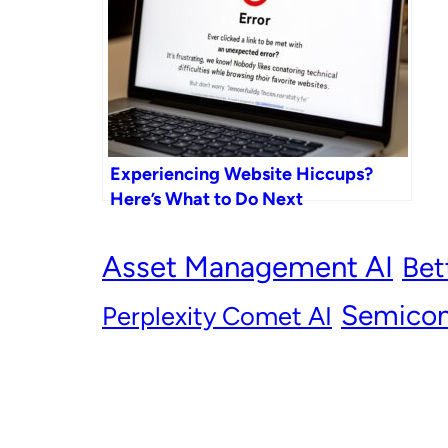
Experiencing Website Hiccups?
Here’s What to Do Next
Asset Management AI
Bet
Semicon
Perplexity Comet AI