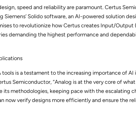
esign, speed and reliability are paramount. Certus Semi
ing Siemens’ Solido software, an AI-powered solution de
mises to revolutionize how Certus creates Input/Output (I
ustries demanding the highest performance and dependabil
plications
 tools is a testament to the increasing importance of AI
tus Semiconductor, “Analog is at the very core of what 
 its methodologies, keeping pace with the escalating 
now verify designs more efficiently and ensure the reliab