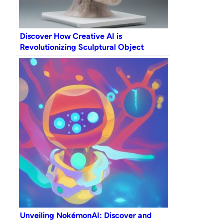
Discover How Creative AI is
Revolutionizing Sculptural Object
Generation
Unveiling NokémonAI: Discover and