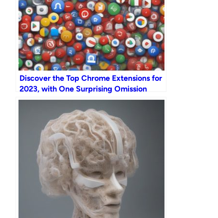
Discover the Top Chrome Extensions for
2023, with One Surprising Omission