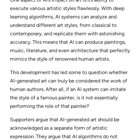
execute various artistic styles flawlessly. With deep
learning algorithms, AI systems can analyze and
understand different art styles, from classical to
contemporary, and replicate them with astonishing
accuracy. This means that AI can produce paintings,
music, literature, and even architecture that perfectly
mimics the style of renowned human artists.
This development has led some to question whether
AI-generated art can truly be considered the work of
human authors. After all, if an AI system can imitate
the style of a famous painter, is it not essentially
performing the role of that painter?
Supporters argue that AI-generated art should be
acknowledged as a separate form of artistic
expression. They argue that AI algorithms do not