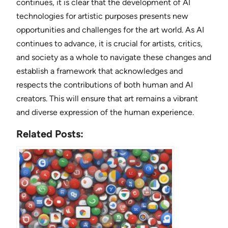
continues, it is clear that the development of AI
technologies for artistic purposes presents new
opportunities and challenges for the art world. As AI
continues to advance, it is crucial for artists, critics,
and society as a whole to navigate these changes and
establish a framework that acknowledges and
respects the contributions of both human and AI
creators. This will ensure that art remains a vibrant
and diverse expression of the human experience.
Related Posts: