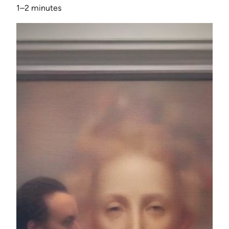
1–2 minutes