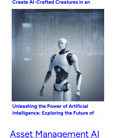
Create AI-Crafted Creatures in an
Exciting Digital Adventure!
Unleashing the Power of Artificial
Intelligence: Exploring the Future of
Data Dash
Asset Management AI