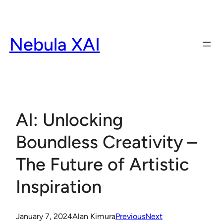
Skip
to
content
Nebula XAI
AI: Unlocking
Boundless Creativity –
The Future of Artistic
Inspiration
January 7, 2024
Alan Kimura
Previous
Next