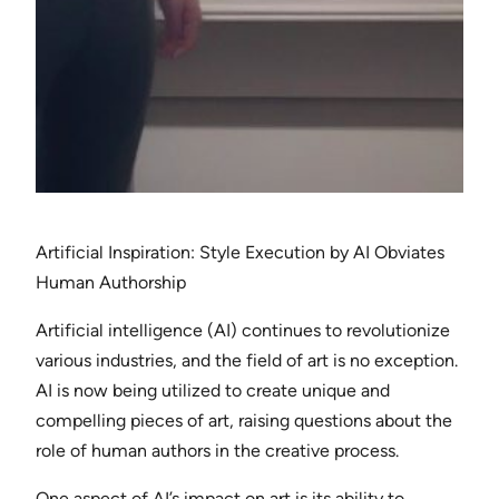
Artificial Inspiration: Style Execution by AI Obviates
Human Authorship
Artificial intelligence (AI) continues to revolutionize
various industries, and the field of art is no exception.
AI is now being utilized to create unique and
compelling pieces of art, raising questions about the
role of human authors in the creative process.
One aspect of AI’s impact on art is its ability to