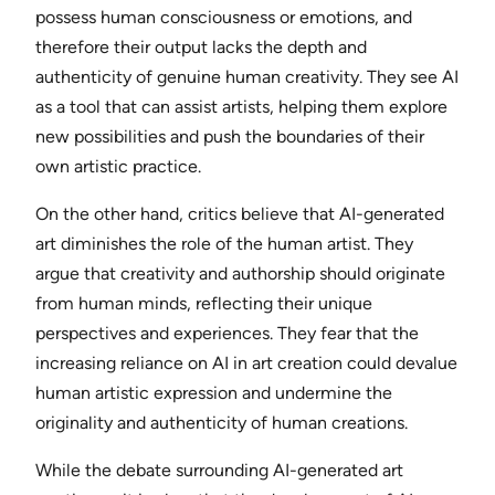
possess human consciousness or emotions, and
therefore their output lacks the depth and
authenticity of genuine human creativity. They see AI
as a tool that can assist artists, helping them explore
new possibilities and push the boundaries of their
own artistic practice.
On the other hand, critics believe that AI-generated
art diminishes the role of the human artist. They
argue that creativity and authorship should originate
from human minds, reflecting their unique
perspectives and experiences. They fear that the
increasing reliance on AI in art creation could devalue
human artistic expression and undermine the
originality and authenticity of human creations.
While the debate surrounding AI-generated art